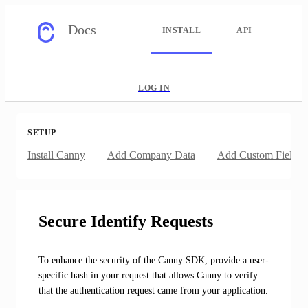
Docs
INSTALL
API
LOG IN
SETUP
Install Canny
Add Company Data
Add Custom Fields
Secure Identify Requests
To enhance the security of the Canny SDK, provide a user-
specific hash in your request that allows Canny to verify
that the authentication request came from your application.