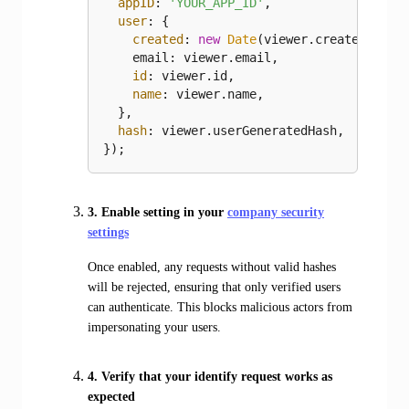
appID
: 
'YOUR_APP_ID'
,

user
: {

created
: 
new
Date
(viewer.created).toI
    email: viewer.email,

id
: viewer.id,

name
: viewer.name,

  },

hash
: viewer.userGeneratedHash,

});
3. Enable setting in your
company security
settings
Once enabled, any requests without valid hashes
will be rejected, ensuring that only verified users
can authenticate. This blocks malicious actors from
impersonating your users.
4. Verify that your identify request works as
expected