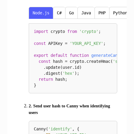
Node.js
C#
Go
Java
PHP
Python
import
 crypto 
from
'crypto'
;

const
 APIKey = 
'YOUR_API_KEY'
;

export
default
function
generateCannyHash
const
 hash = crypto.createHmac(
'sha256'
    .update(user.id)

    .digest(
'hex'
);

return
 hash;

}
2. Send user hash to Canny when identifying
users
Canny(
'identify'
, {
