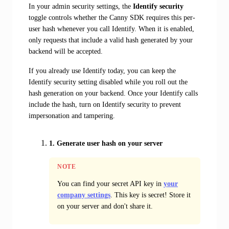
In your admin security settings, the
Identify security
toggle controls whether the Canny SDK requires this per-
user hash whenever you call Identify. When it is enabled,
only requests that include a valid hash generated by your
backend will be accepted.
If you already use Identify today, you can keep the
Identify security setting disabled while you roll out the
hash generation on your backend. Once your Identify calls
include the hash, turn on Identify security to prevent
impersonation and tampering.
1. Generate user hash on your server
NOTE
You can find your secret API key in
your
company settings
. This key is secret! Store it
on your server and don't share it.