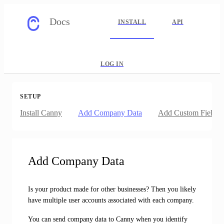
Docs
INSTALL
API
LOG IN
SETUP
Install Canny
Add Company Data
Add Custom Fields
Add Company Data
Is your product made for other businesses? Then you likely
have multiple user accounts associated with each company.
You can send company data to Canny when you identify