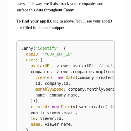
users. This way, we'll also track your companies and
surface this data throughout Canny.
To find your appID
, log in above. You'll see your appID
pre‑filled in the code snippet.
Canny(
'identify'
, {

appID
: 
'YOUR_APP_ID'
,

user
: {

avatarURL
: viewer.avatarURL, 
// optional
    companies: viewer.companies.map(
(
company
) 
created
: 
new
Date
(company.created).toISO
      id: company.id,

monthlySpend
: company.monthlySpend, 
// o
      name: company.name,

    })),

created
: 
new
Date
(viewer.created).toISOStr
    email: viewer.email,

id
: viewer.id,

name
: viewer.name,

  },
